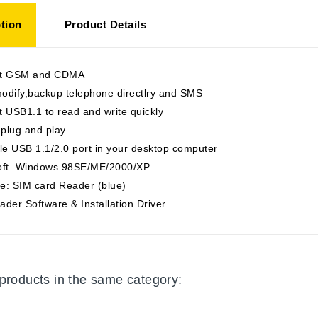
tion
Product Details
rt GSM and CDMA
odify,backup telephone directlry and SMS
 USB1.1 to read and write quickly
 plug and play
le USB 1.1/2.0 port in your desktop computer
oft Windows 98SE/ME/2000/XP
e: SIM card Reader (blue)
der Software & Installation Driver
 products in the same category: