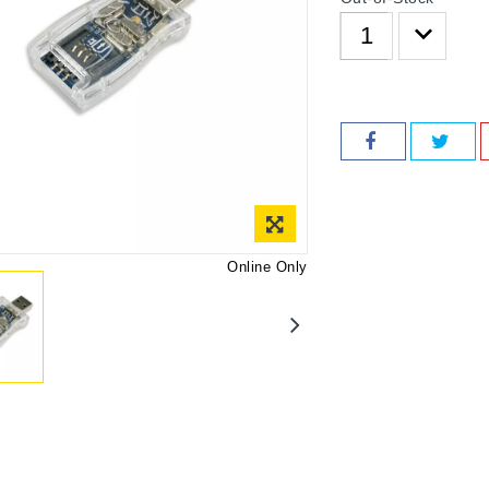
Online Only