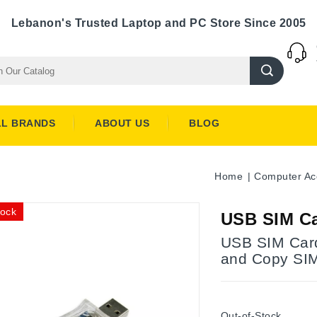
Lebanon's Trusted Laptop and PC Store Since 2005
LL BRANDS
ABOUT US
BLOG
Home
Computer Ac
tock
USB SIM Ca
USB SIM Card
and Copy SI
Out-of-Stock