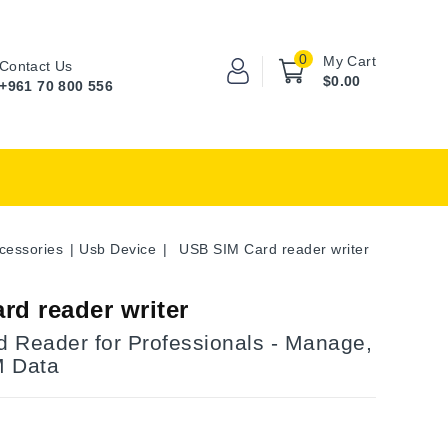
0
My Cart
Contact Us
$0.00
+961 70 800 556
cessories
Usb Device
USB SIM Card reader writer
rd reader writer
 Reader for Professionals - Manage,
M Data