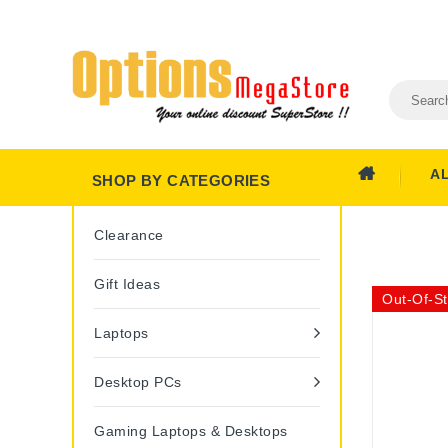
A
SHOP BY CATEGORIES
Clearance
Gift Ideas
Out-Of-S
Laptops
Desktop PCs
Gaming Laptops & Desktops