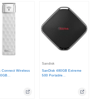
Out-O
Lacie
LaCie
Portab
Stock
Out-Of-Stock
k
Sandisk
 Connect Wireless
SanDisk 480GB Extreme
00GB...
500 Portable...
Online Only