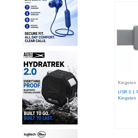
Out-Of-S
Kingston
USB 3.1 
Kingston 