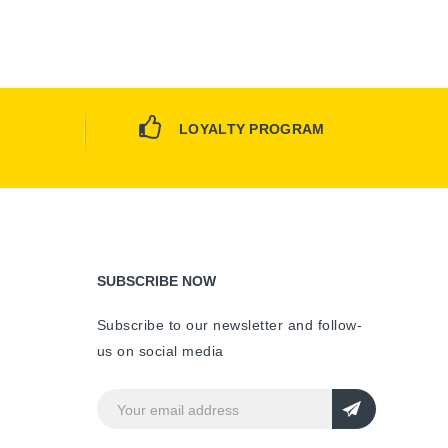
LOYALTY PROGRAM
SUBSCRIBE NOW
Subscribe to our newsletter and follow-
us on social media