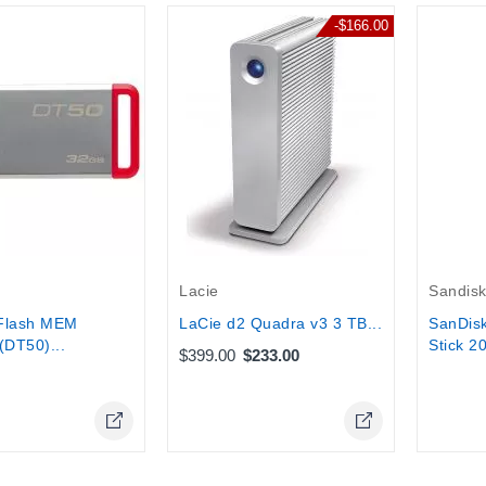
-$166.00
tock
Out-Of-
Lacie
Sandis
Flash MEM
LaCie d2 Quadra v3 3 TB...
SanDisk
(DT50)...
Stick 2
$399.00
$233.00
Online Only