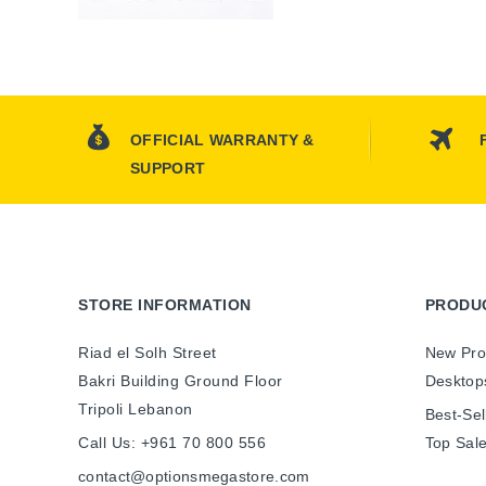
OFFICIAL WARRANTY &
SUPPORT
STORE INFORMATION
PRODU
Riad el Solh Street
New Pro
Bakri Building Ground Floor
Desktop
Tripoli Lebanon
Best-Sel
Call Us:
+961 70 800 556
Top Sal
contact@optionsmegastore.com