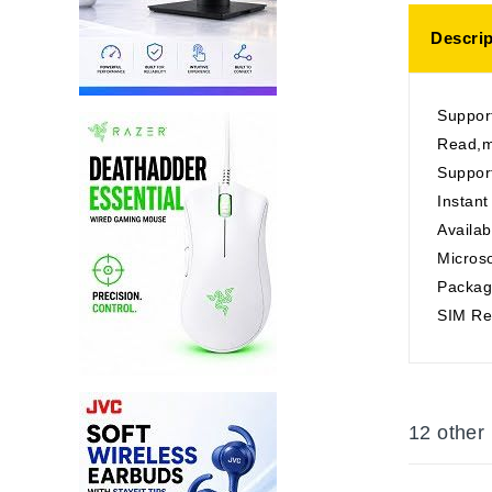
Descrip
Suppo
Read,m
Support
Instant
Availab
Micros
Packag
SIM Rea
12 other