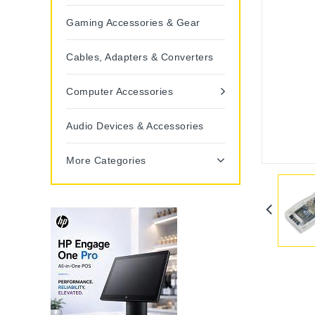
Gaming Accessories & Gear
Cables, Adapters & Converters
Computer Accessories
Audio Devices & Accessories
More Categories