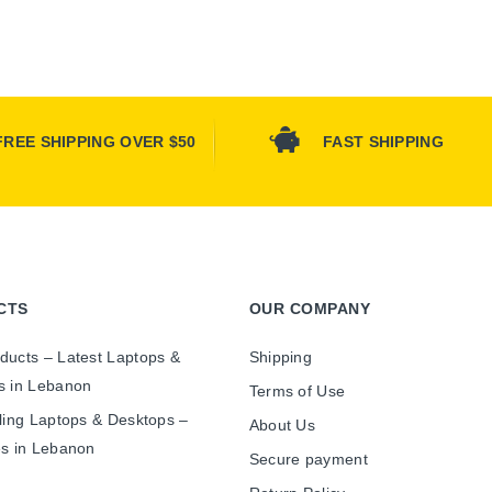
FREE SHIPPING OVER $50
FAST SHIPPING
CTS
OUR COMPANY
ducts – Latest Laptops &
Shipping
s in Lebanon
Terms of Use
ling Laptops & Desktops –
About Us
es in Lebanon
Secure payment