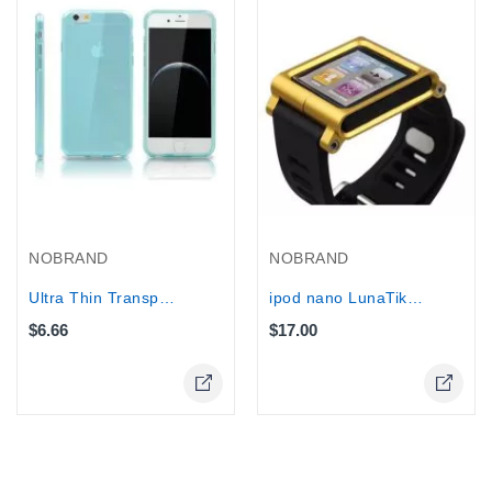
NOBRAND
NOBRAND
Ultra Thin Transparent silicone TPU...
ipod nano LunaTik Multi-Touch Watch...
$6.66
$17.00
Online Only
Online Only