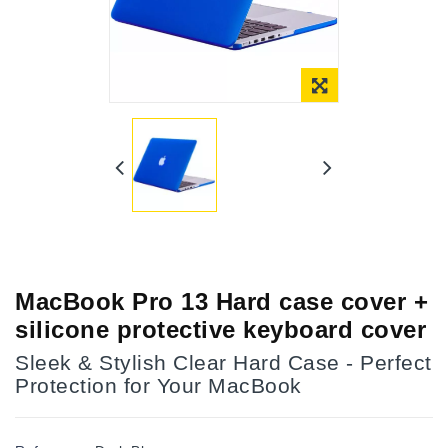
Online Only
MacBook Pro 13 Hard case cover +
silicone protective keyboard cover
Sleek & Stylish Clear Hard Case - Perfect
Protection for Your MacBook