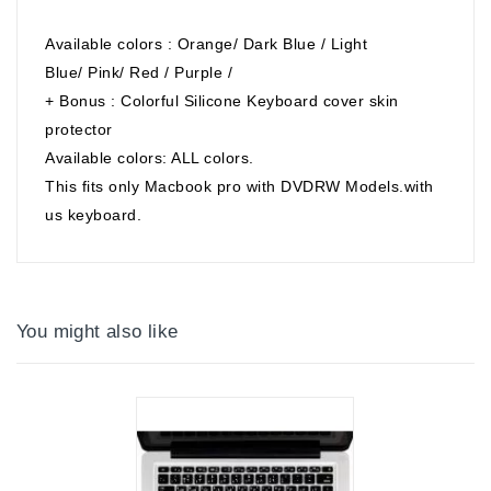
Available colors : Orange/ Dark Blue / Light
Blue/ Pink/ Red / Purple /
+ Bonus : Colorful Silicone Keyboard cover skin
protector
Available colors: ALL colors.
This fits only Macbook pro with DVDRW Models.with
us keyboard.
You might also like