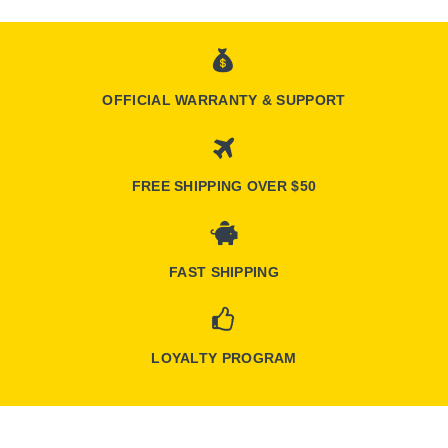
OFFICIAL WARRANTY & SUPPORT
FREE SHIPPING OVER $50
FAST SHIPPING
LOYALTY PROGRAM