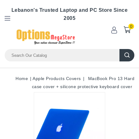
Lebanon's Trusted Laptop and PC Store Since
2005
0
Home
Apple Products Covers
MacBook Pro 13 Hard
case cover + silicone protective keyboard cover