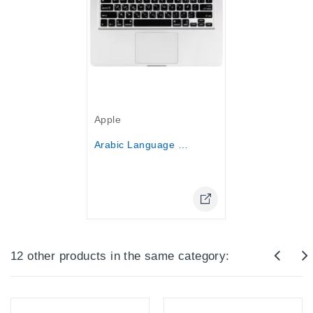
Out-Of-Stock
Apple
Arabic Language Keyboard Cover...
Online Only
12 other products in the same category: