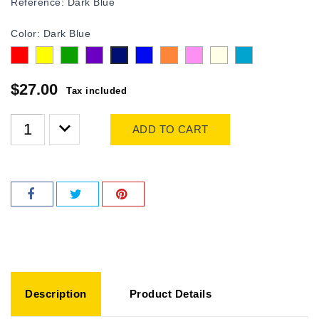
Reference:
Dark Blue
Color: Dark Blue
Red
Yellow
Green
purple
Blue
Orange
Pink
Transparent
Turquoise
Dark
Blue
$27.00
Tax included
ADD TO CART
Description
Product Details