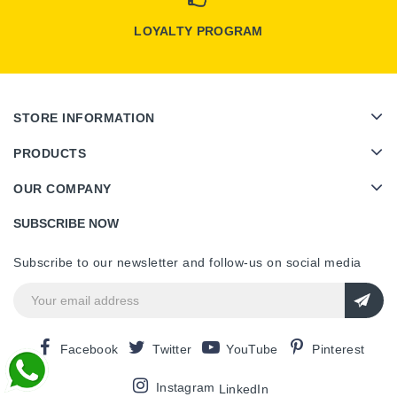
LOYALTY PROGRAM
STORE INFORMATION
PRODUCTS
OUR COMPANY
SUBSCRIBE NOW
Subscribe to our newsletter and follow-us on social media
Facebook
Twitter
YouTube
Pinterest
Instagram
LinkedIn