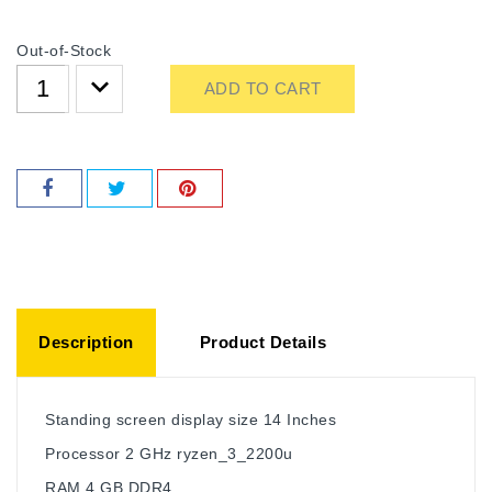
Out-of-Stock
ADD TO CART
Description
Product Details
Standing screen display size ‎14 Inches
Processor ‎2 GHz ryzen_3_2200u
RAM ‎4 GB DDR4