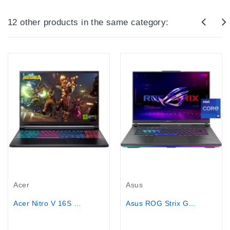
12 other products in the same category:
Out-Of-Stock
Out-Of-Stock
Acer
Asus
Acer Nitro V 16S Gaming Laptop - Core...
Asus ROG Strix G16 - Core i9-14900HX,...