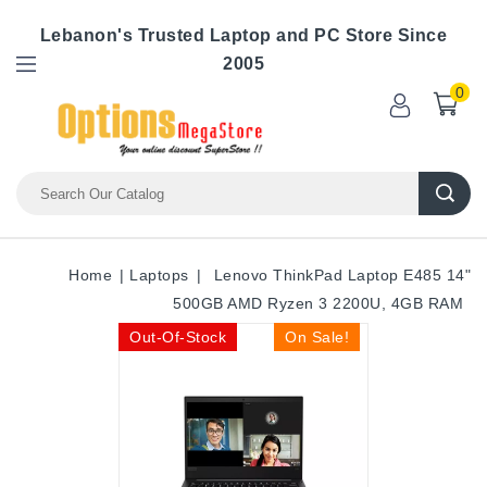
Lebanon's Trusted Laptop and PC Store Since
2005
0
Home
Laptops
Lenovo ThinkPad Laptop E485 14"
500GB AMD Ryzen 3 2200U, 4GB RAM
Out-Of-Stock
On Sale!