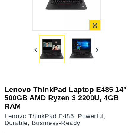
Lenovo ThinkPad Laptop E485 14"
500GB AMD Ryzen 3 2200U, 4GB
RAM
Lenovo ThinkPad E485: Powerful,
Durable, Business-Ready