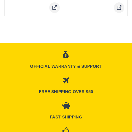
OFFICIAL WARRANTY & SUPPORT
FREE SHIPPING OVER $50
FAST SHIPPING