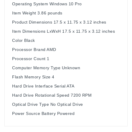
Operating System ‎Windows 10 Pro
Item Weight ‎3.86 pounds
Product Dimensions ‎17.5 x 11.75 x 3.12 inches
Item Dimensions LxWxH ‎17.5 x 11.75 x 3.12 inches
Color ‎Black
Processor Brand ‎AMD
Processor Count ‎1
Computer Memory Type ‎Unknown
Flash Memory Size ‎4
Hard Drive Interface ‎Serial ATA
Hard Drive Rotational Speed ‎7200 RPM
Optical Drive Type ‎No Optical Drive
Power Source ‎Battery Powered