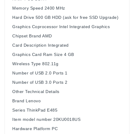
Memory Speed ‎2400 MHz
Hard Drive ‎500 GB HDD (ask for free SSD Upgrade)
Graphics Coprocessor ‎Intel Integrated Graphics
Chipset Brand ‎AMD
Card Description ‎Integrated
Graphics Card Ram Size ‎4 GB
Wireless Type ‎802.11g
Number of USB 2.0 Ports ‎1
Number of USB 3.0 Ports ‎2
Other Technical Details
Brand ‎Lenovo
Series ‎ThinkPad E485
Item model number ‎20KU0018US
Hardware Platform ‎PC