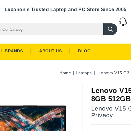
Lebanon's Trusted Laptop and PC Store Since 2005
LL BRANDS
ABOUT US
BLOG
Home
Laptops
Lenovo V15 G3 1
Lenovo V15 
8GB 512GB 
Lenovo V15 G
Privacy