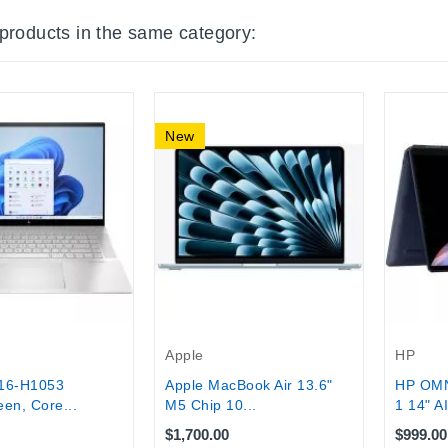
 products in the same category:
New
Apple
HP
16-H1053
Apple MacBook Air 13.6"
HP OMN
en, Core...
M5 Chip 10...
1 14" AI
$1,700.00
$999.00