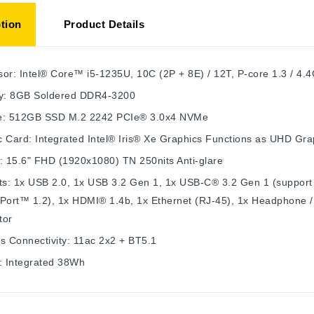
tion
Product Details
or: Intel® Core™ i5-1235U, 10C (2P + 8E) / 12T, P-core 1.3 / 4.
: 8GB Soldered DDR4-3200
e: 512GB SSD M.2 2242 PCIe® 3.0x4 NVMe
 Card: Integrated Intel® Iris® Xe Graphics Functions as UHD Gra
: 15.6" FHD (1920x1080) TN 250nits Anti-glare
ts: 1x USB 2.0, 1x USB 3.2 Gen 1, 1x USB-C® 3.2 Gen 1 (support 
yPort™ 1.2), 1x HDMI® 1.4b, 1x Ethernet (RJ-45), 1x Headphone 
tor
s Connectivity: 11ac 2x2 + BT5.1
: Integrated 38Wh