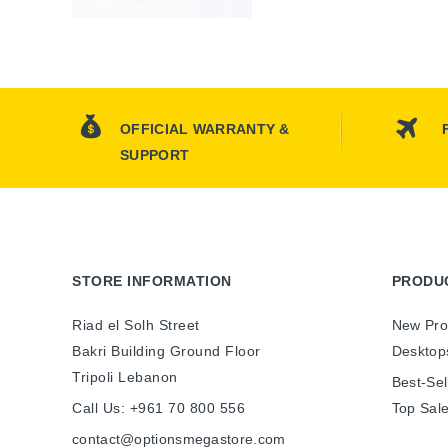
OFFICIAL WARRANTY &
SUPPORT
STORE INFORMATION
PRODU
Riad el Solh Street
New Pro
Bakri Building Ground Floor
Desktop
Tripoli Lebanon
Best-Sel
Call Us:
+961 70 800 556
Top Sal
contact@optionsmegastore.com