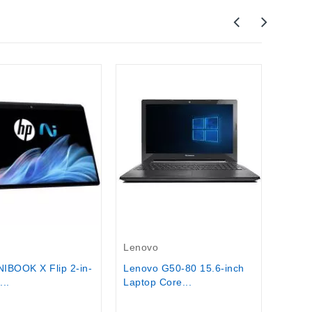
Leno
Lenov
workst
$1,95
Out-Of-Stock
Lenovo
IBOOK X Flip 2-in-
Lenovo G50-80 15.6-inch
...
Laptop Core...