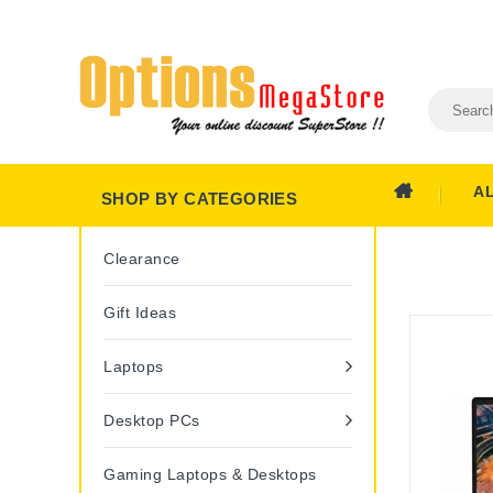
A
SHOP BY CATEGORIES
Clearance
Gift Ideas
Laptops
Desktop PCs
Gaming Laptops & Desktops