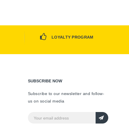
LOYALTY PROGRAM
SUBSCRIBE NOW
Subscribe to our newsletter and follow-
us on social media