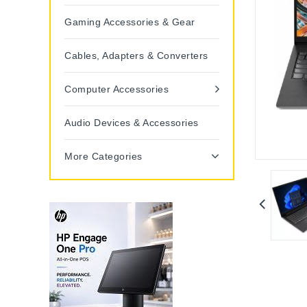
Gaming Accessories & Gear
Cables, Adapters & Converters
Computer Accessories
Audio Devices & Accessories
More Categories