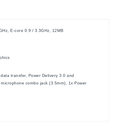
4GHz, E-core 0.9 / 3.3GHz, 12MB
phics
data transfer, Power Delivery 3.0 and
/ microphone combo jack (3.5mm), 1x Power