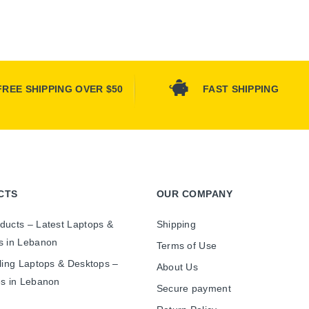
FREE SHIPPING OVER $50
FAST SHIPPING
CTS
OUR COMPANY
ducts – Latest Laptops &
Shipping
s in Lebanon
Terms of Use
ling Laptops & Desktops –
About Us
es in Lebanon
Secure payment