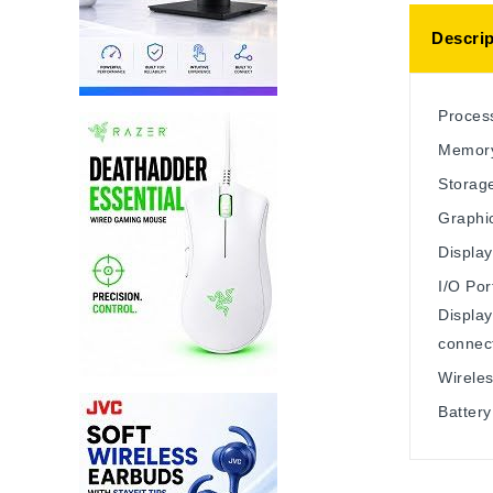
Descrip
Process
Memory
Storag
Graphic
Display
I/O Por
Displa
connec
Wireles
Battery