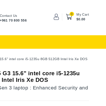
0
My Cart
Contact Us
$0.00
+961 70 800 556
5.6" intel core i5-1235u 8GB 512GB Intel Iris Xe DOS
G3 15.6" intel core i5-1235u
Intel Iris Xe DOS
en 3 laptop : Enhanced Security and