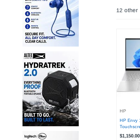
12 other
HP
HP Envy 
Touchscre
$1,150.00