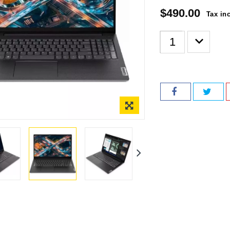
$490.00
Tax in