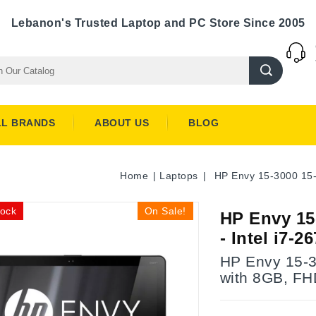
Lebanon's Trusted Laptop and PC Store Since 2005
LL BRANDS
ABOUT US
BLOG
Home
Laptops
HP Envy 15-3000 15
tock
On Sale!
HP Envy 15
- Intel i7
HP Envy 15-30
with 8GB, FH