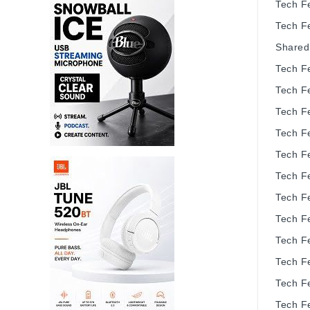
Tech F
Tech F
Shared
Tech F
Tech F
Tech F
Tech F
Tech F
Tech F
Tech F
Tech F
Tech F
Tech F
Tech F
Tech F