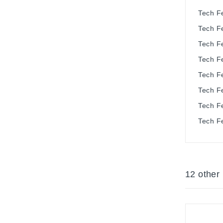
Tech F
Tech F
Tech F
Tech F
Tech F
Tech F
Tech F
Tech F
12 other