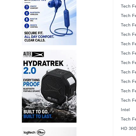
Tech F
Tech F
Tech F
Tech F
Tech F
Tech F
Tech F
Tech F
Tech F
Tech F
Tech F
Intel
Tech F
HD 30