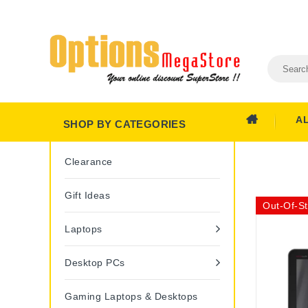
A
SHOP BY CATEGORIES
Clearance
Gift Ideas
Out-Of-S
Laptops
Desktop PCs
Gaming Laptops & Desktops