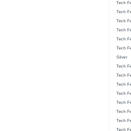
Tech F
Tech F
Tech F
Tech F
Tech F
Tech F
Silver
Tech F
Tech F
Tech F
Tech F
Tech F
Tech F
Tech F
Tech F