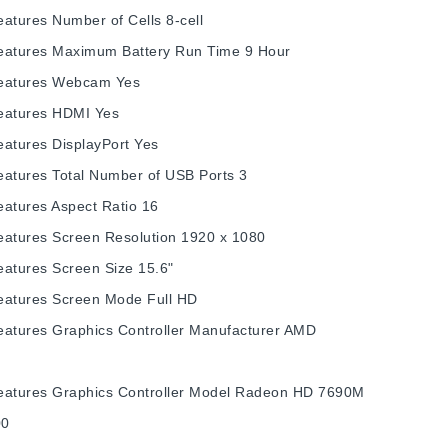
eatures
Number of Cells
8-cell
eatures
Maximum Battery Run Time
9 Hour
eatures
Webcam
Yes
eatures
HDMI
Yes
eatures
DisplayPort
Yes
eatures
Total Number of USB Ports
3
eatures
Aspect Ratio
16
eatures
Screen Resolution
1920 x 1080
eatures
Screen Size
15.6"
eatures
Screen Mode
Full HD
eatures
Graphics Controller Manufacturer
AMD
eatures
Graphics Controller Model
Radeon HD 7690M
00