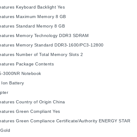
eatures
Keyboard Backlight
Yes
eatures
Maximum Memory
8 GB
eatures
Standard Memory
8 GB
eatures
Memory Technology
DDR3 SDRAM
eatures
Memory Standard
DDR3-1600/PC3-12800
eatures
Number of Total Memory Slots
2
eatures
Package Contents
5-3000NR Notebook
 Ion Battery
pter
eatures
Country of Origin
China
eatures
Green Compliant
Yes
eatures
Green Compliance Certificate/Authority
ENERGY STAR
Gold