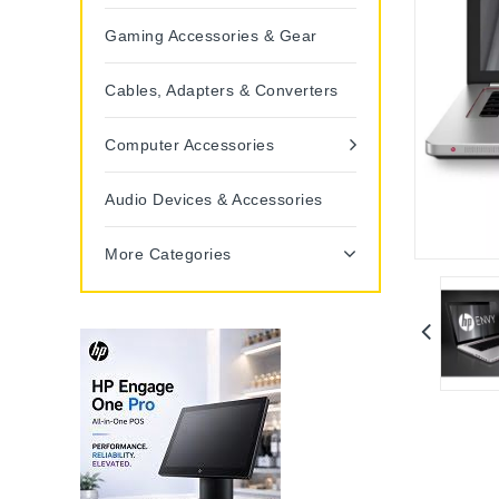
Gaming Accessories & Gear
Cables, Adapters & Converters
Computer Accessories
Audio Devices & Accessories
More Categories