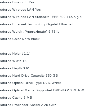
eatures
Bluetooth
Yes
eatures
Wireless LAN
Yes
eatures
Wireless LAN Standard
IEEE 802.11a/b/g/n
eatures
Ethernet Technology
Gigabit Ethernet
eatures
Weight (Approximate)
5.79 lb
eatures
Color
Nero Black
eatures
Height
1.1"
eatures
Width
15"
eatures
Depth
9.6"
eatures
Hard Drive Capacity
750 GB
eatures
Optical Drive Type
DVD-Writer
eatures
Optical Media Supported
DVD-RAM/±R/±RW
eatures
Cache
6 MB
eatures
Processor Speed
2.20 GHz