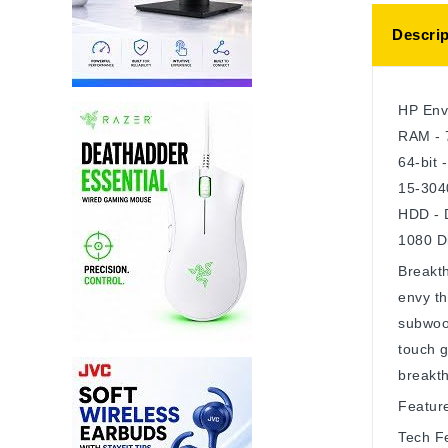
Descrip
HP Env
RAM - 
64-bit 
15-304
HDD - 
1080 Di
Breakth
envy th
subwoof
touch g
breakth
Featur
Tech F