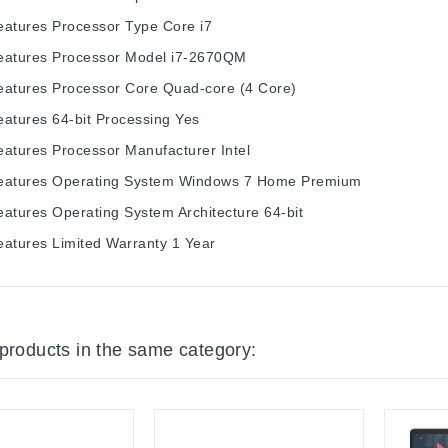
eatures
Processor Type
Core i7
eatures
Processor Model
i7-2670QM
eatures
Processor Core
Quad-core (4 Core)
eatures
64-bit Processing
Yes
eatures
Processor Manufacturer
Intel
eatures
Operating System
Windows 7 Home Premium
eatures
Operating System Architecture
64-bit
eatures
Limited Warranty
1 Year
 products in the same category: