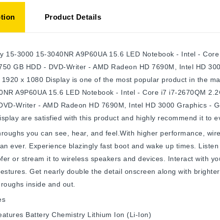
tion
Product Details
y 15-3000 15-3040NR A9P60UA 15.6 LED Notebook - Intel - Core i
750 GB HDD - DVD-Writer - AMD Radeon HD 7690M, Intel HD 30
- 1920 x 1080 Display is one of the most popular product in the
0NR A9P60UA 15.6 LED Notebook - Intel - Core i7 i7-2670QM 2.2G
DVD-Writer - AMD Radeon HD 7690M, Intel HD 3000 Graphics - G
splay are satisfied with this product and highly recommend it to 
roughs you can see, hear, and feel.With higher performance, wire
an ever. Experience blazingly fast boot and wake up times. Listen 
er or stream it to wireless speakers and devices. Interact with yo
estures. Get nearly double the detail onscreen along with brighte
roughs inside and out.
es
eatures
Battery Chemistry
Lithium Ion (Li-Ion)