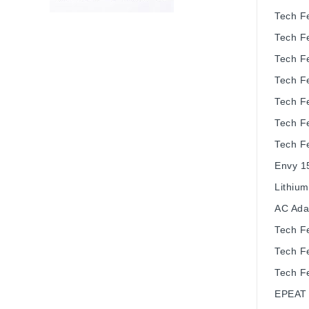
Tech F
Tech F
Tech F
Tech F
Tech F
Tech F
Tech F
Envy 1
Lithium
AC Ada
Tech F
Tech F
Tech F
EPEAT 