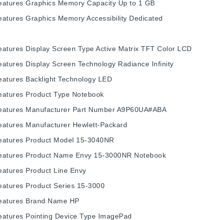
eatures
Graphics Memory Capacity
Up to 1 GB
eatures
Graphics Memory Accessibility
Dedicated
eatures
Display Screen Type
Active Matrix TFT Color LCD
eatures
Display Screen Technology
Radiance Infinity
eatures
Backlight Technology
LED
eatures
Product Type
Notebook
eatures
Manufacturer Part Number
A9P60UA#ABA
eatures
Manufacturer
Hewlett-Packard
eatures
Product Model
15-3040NR
eatures
Product Name
Envy 15-3000NR Notebook
eatures
Product Line
Envy
eatures
Product Series
15-3000
eatures
Brand Name
HP
eatures
Pointing Device Type
ImagePad