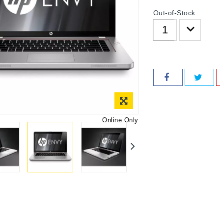
Out-of-Stock
Online Only