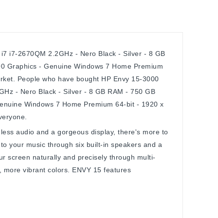
7 i7-2670QM 2.2GHz - Nero Black - Silver - 8 GB
00 Graphics - Genuine Windows 7 Home Premium
 market. People who have bought HP Envy 15-3000
Hz - Nero Black - Silver - 8 GB RAM - 750 GB
enuine Windows 7 Home Premium 64-bit - 1920 x
everyone.
less audio and a gorgeous display, there's more to
to your music through six built-in speakers and a
ur screen naturally and precisely through multi-
r, more vibrant colors. ENVY 15 features