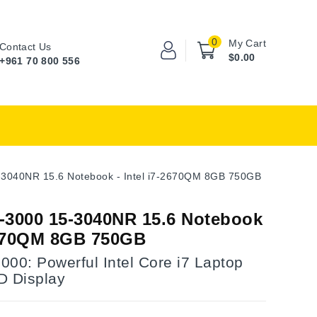
0
My Cart
Contact Us
$0.00
+961 70 800 556
-3040NR 15.6 Notebook - Intel i7-2670QM 8GB 750GB
-3000 15-3040NR 15.6 Notebook
-2670QM 8GB 750GB
00: Powerful Intel Core i7 Laptop
D Display