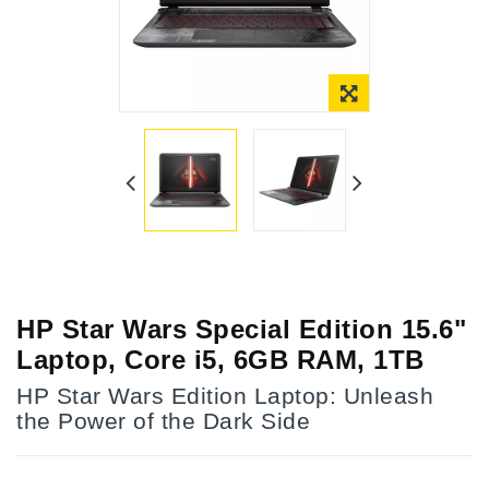
Online Only
HP Star Wars Special Edition 15.6"
Laptop, Core i5, 6GB RAM, 1TB
HP Star Wars Edition Laptop: Unleash
the Power of the Dark Side