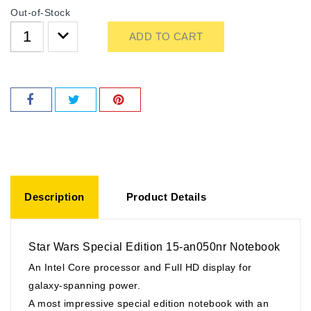
Out-of-Stock
ADD TO CART
Description
Product Details
Star Wars Special Edition 15-an050nr Notebook
An Intel Core processor and Full HD display for
galaxy-spanning power.
A most impressive special edition notebook with an