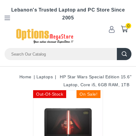
Lebanon's Trusted Laptop and PC Store Since
2005
0
Home
Laptops
HP Star Wars Special Edition 15.6"
Laptop, Core i5, 6GB RAM, 1TB
Out-Of-Stock
On Sale!