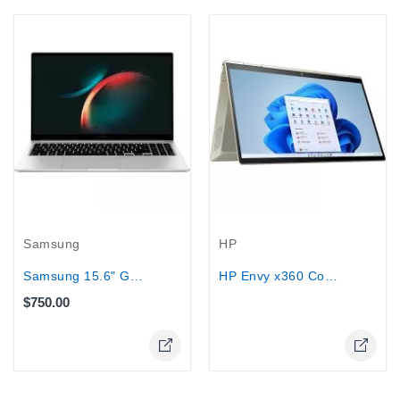
Out-Of-Stock
Samsung
HP
Samsung 15.6" Galaxy Book3 - Core...
HP Envy x360 Convertible Laptop...
$750.00