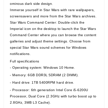
ominous dark side design.
Immerse yourself in Star Wars with rare wallpapers,
screensavers and more from the Star Wars archives.
Star Wars Command Center: Double-click the
Imperial icon on the desktop to launch the Star Wars
Command Center where you can browse the content
galleries and adjust theme settings. Choose from
special Star Wars sound schemes for Windows
notifications.
Full specifications
- Operating system: Windows 10 Home.
- Memory: 6GB DDR3L SDRAM (2 DIMM).
- Hard drive: 1TB 5400RPM hard drive.
- Processor: 6th generation Intel Core i5-6200U
Processor, Dual Core (2.3GHz with turbo boost up to
2.8GHz, 3MB L3 Cache).