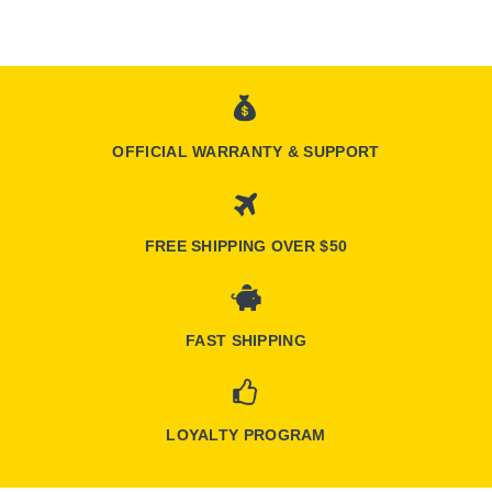
OFFICIAL WARRANTY & SUPPORT
FREE SHIPPING OVER $50
FAST SHIPPING
LOYALTY PROGRAM