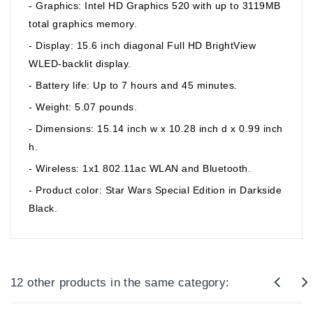
- Graphics: Intel HD Graphics 520 with up to 3119MB
total graphics memory.
- Display: 15.6 inch diagonal Full HD BrightView
WLED-backlit display.
- Battery life: Up to 7 hours and 45 minutes.
- Weight: 5.07 pounds.
- Dimensions: 15.14 inch w x 10.28 inch d x 0.99 inch
h.
- Wireless: 1x1 802.11ac WLAN and Bluetooth.
- Product color: Star Wars Special Edition in Darkside
Black.
12 other products in the same category: