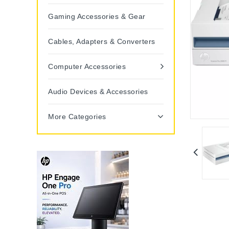
Gaming Accessories & Gear
Cables, Adapters & Converters
Computer Accessories
Audio Devices & Accessories
More Categories