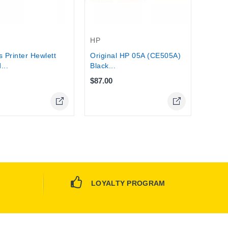
Stock
HP
s Printer Hewlett
Original HP 05A (CE505A)
...
Black...
$87.00
Online Only
Online Only
LOYALTY PROGRAM