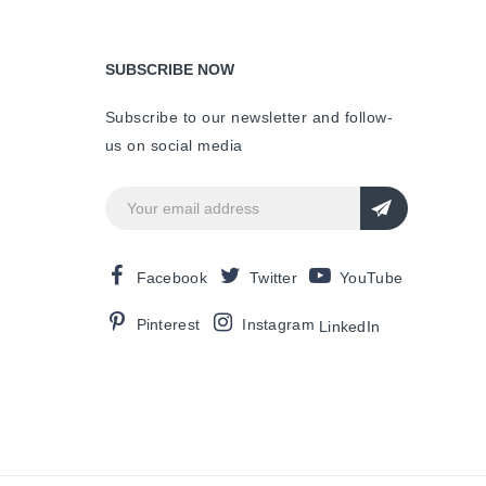
SUBSCRIBE NOW
Subscribe to our newsletter and follow-
us on social media
Facebook
Twitter
YouTube
Pinterest
Instagram
LinkedIn