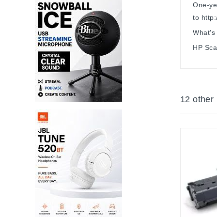
One-yea
to http
What's 
HP Scan
12 other