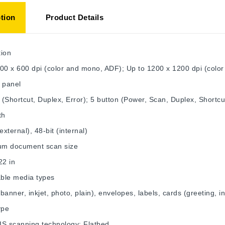
tion
Product Details
tion
00 x 600 dpi (color and mono, ADF); Up to 1200 x 1200 dpi (color
 panel
s (Shortcut, Duplex, Error); 5 button (Power, Scan, Duplex, Shortcu
th
external), 48-bit (internal)
m document scan size
22 in
ble media types
banner, inkjet, photo, plain), envelopes, labels, cards (greeting, i
ype
IS scanning technology; Flatbed