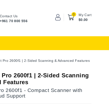
0
My Cart
Contact Us
$0.00
+961 70 800 556
t Pro 2600f1 | 2-Sided Scanning & Advanced Features
 Pro 2600f1 | 2-Sided Scanning
 Features
ro 2600f1 - Compact Scanner with
ud Support