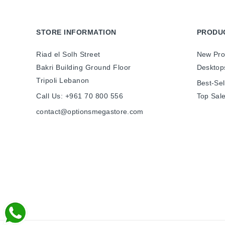
STORE INFORMATION
PRODU
Riad el Solh Street
New Pro
Bakri Building Ground Floor
Desktop
Tripoli Lebanon
Best-Sel
Call Us:
+961 70 800 556
Top Sal
contact@optionsmegastore.com