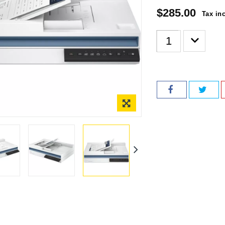
$285.00
Tax in