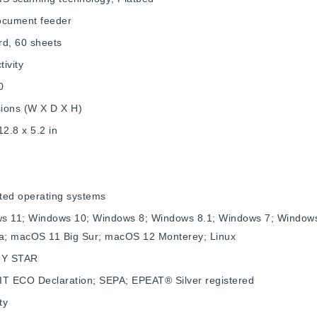
ocument feeder
rd, 60 sheets
ivity
0
ions (W X D X H)
12.8 x 5.2 in
ted operating systems
s 11; Windows 10; Windows 8; Windows 8.1; Windows 7; Window
na; macOS 11 Big Sur; macOS 12 Monterey; Linux
Y STAR
IT ECO Declaration; SEPA; EPEAT® Silver registered
ty