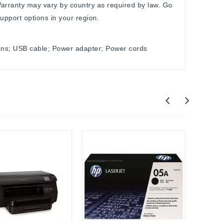
arranty may vary by country as required by law. Go
upport options in your region.
ions; USB cable; Power adapter; Power cords
HP
HP La
3in1 L
$160.