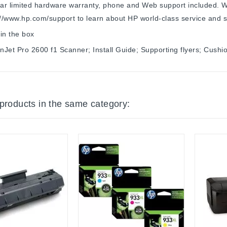
r limited hardware warranty, phone and Web support included. W
://www.hp.com/support to learn about HP world-class service and s
in the box
Jet Pro 2600 f1 Scanner; Install Guide; Supporting flyers; Cush
 products in the same category: