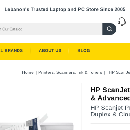
Lebanon's Trusted Laptop and PC Store Since 2005
LL BRANDS
ABOUT US
BLOG
Home
Printers, Scanners, Ink & Toners
HP ScanJe
HP ScanJet
& Advanced
HP Scanjet P
Duplex & Clo