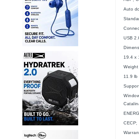
Auto d
Standa
Connect
USB 2.
Dimens
19.4 x 
Weight
11.9 lb
Suppor
Window
Catali
ENERG
CECP; 
Warran