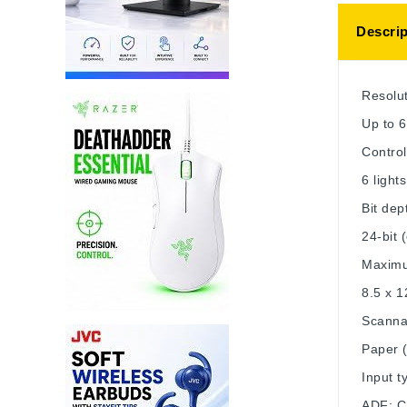
Descrip
Resolu
Up to 6
Control
6 light
Bit dep
24-bit (
Maximu
8.5 x 1
Scanna
Paper (
Input t
ADF; C