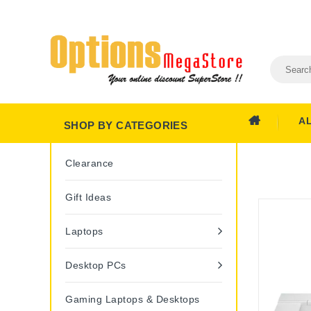
A
SHOP BY CATEGORIES
Clearance
Gift Ideas
Laptops
Desktop PCs
Gaming Laptops & Desktops