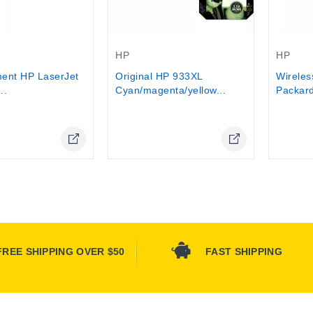
Out-Of-Stock
Out-Of-
HP
HP
ent HP LaserJet
Original HP 933XL
Wireles
..
Cyan/magenta/yellow...
Packard
Online Only
Online Only
FREE SHIPPING OVER $50
FAST SHIPPING