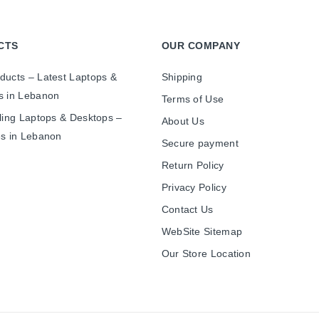
CTS
OUR COMPANY
ducts – Latest Laptops &
Shipping
s in Lebanon
Terms of Use
ling Laptops & Desktops –
About Us
es in Lebanon
Secure payment
Return Policy
Privacy Policy
Contact Us
WebSite Sitemap
Our Store Location