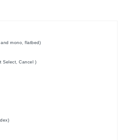
 and mono, flatbed)
t Select, Cancel )
ndex)