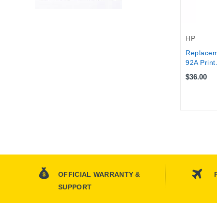
HP
Replacem
92A Print.
$36.00
OFFICIAL WARRANTY &
SUPPORT