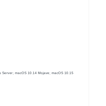
s Server; macOS 10.14 Mojave; macOS 10.15